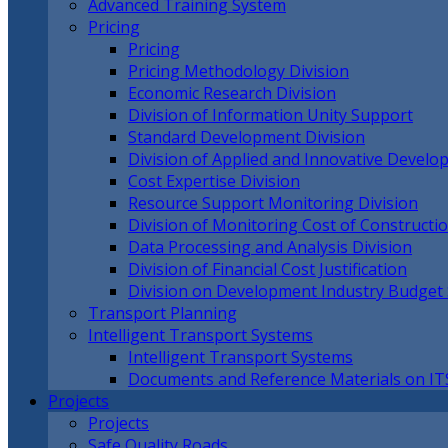
Advanced Training System
Pricing
Pricing
Pricing Methodology Division
Economic Research Division
Division of Information Unity Support
Standard Development Division
Division of Applied and Innovative Devel
Cost Expertise Division
Resource Support Monitoring Division
Division of Monitoring Cost of Constructi
Data Processing and Analysis Division
Division of Financial Cost Justification
Division on Development Industry Budget
Transport Planning
Intelligent Transport Systems
Intelligent Transport Systems
Documents and Reference Materials on IT
Projects
Projects
Safe Quality Roads