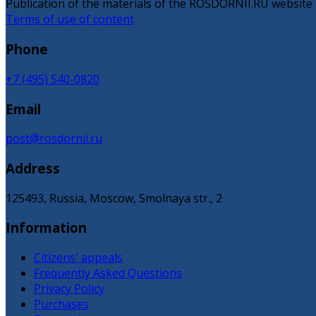
Publication of the materials of the ROSDORNII.RU website is
Terms of use of content
Phone
+7 (495) 540-0820
Email
post@rosdornii.ru
Address
125493, Russia, Moscow, Smolnaya str., 2
Information
Citizens' appeals
Frequently Asked Questions
Privacy Policy
Purchases