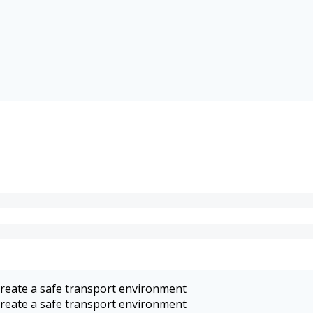
 create a safe transport environment
 create a safe transport environment