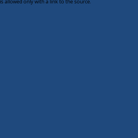
 allowed only with a link to the source.