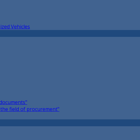
ized Vehicles
l documents"
the field of procurement"