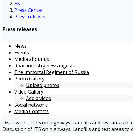
EN
Press Center
Press releases
Press releases
News
Events
Media about us
Road industry news digests
The Immortal Regiment of Russia
Photo Gallery
Upload photos
Video Gallery
Add a video
Social network
Media Contacts
Discussion of ITS on highways. Landfills and test areas to
Discussion of ITS on highways. Landfills and test areas to