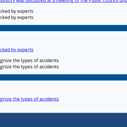
industry was discussed at a meeting of the Public Council u
ecked by experts
ecked by experts
ecked by experts
gnize the types of accidents
gnize the types of accidents
gnize the types of accidents