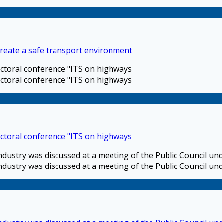
 create a safe transport environment
sectoral conference "ITS on highways
sectoral conference "ITS on highways
sectoral conference "ITS on highways
industry was discussed at a meeting of the Public Council u
industry was discussed at a meeting of the Public Council u