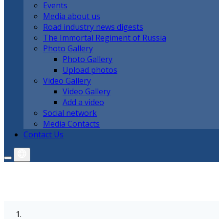
Events
Media about us
Road industry news digests
The Immortal Regiment of Russia
Photo Gallery
Photo Gallery
Upload photos
Video Gallery
Video Gallery
Add a video
Social network
Media Contacts
Contact Us