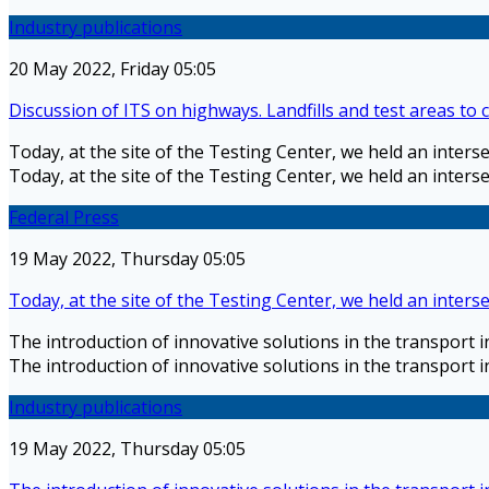
Industry publications
20 May 2022, Friday 05:05
Discussion of ITS on highways. Landfills and test areas to
Today, at the site of the Testing Center, we held an inter
Today, at the site of the Testing Center, we held an inter
Federal Press
19 May 2022, Thursday 05:05
Today, at the site of the Testing Center, we held an inter
The introduction of innovative solutions in the transport 
The introduction of innovative solutions in the transport 
Industry publications
19 May 2022, Thursday 05:05