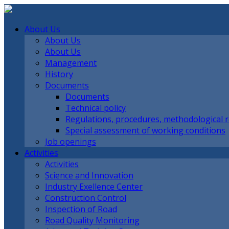
About Us
About Us
About Us
Management
History
Documents
Documents
Technical policy
Regulations, procedures, methodological
Special assessment of working conditions
Job openings
Activities
Activities
Science and Innovation
Industry Exellence Center
Construction Control
Inspection of Road
Road Quality Monitoring