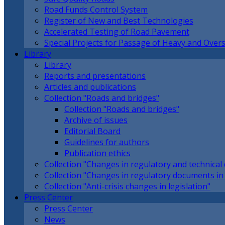
Road Funds Control System
Register of New and Best Technologies
Accelerated Testing of Road Pavement
Special Projects for Passage of Heavy and Overs
Library
Library
Reports and presentations
Articles and publications
Collection "Roads and bridges"
Collection "Roads and bridges"
Archive of issues
Editorial Board
Guidelines for authors
Publication ethics
Collection "Changes in regulatory and technica
Collection "Changes in regulatory documents in 
Collection "Anti-crisis changes in legislation"
Press Center
Press Center
News