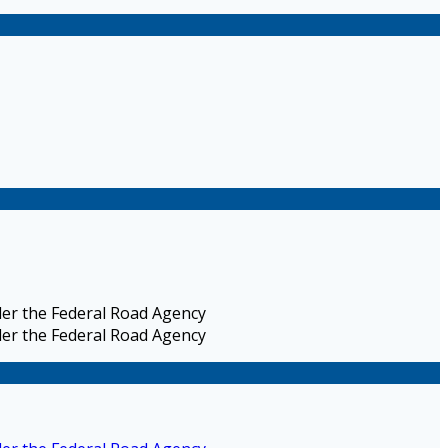
nder the Federal Road Agency
nder the Federal Road Agency