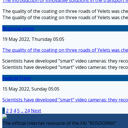
The introduction of innovative solutions in the transport 
The quality of the coating on three roads of Yelets was ch
The quality of the coating on three roads of Yelets was ch
Regional press
19 May 2022, Thursday 05:05
The quality of the coating on three roads of Yelets was ch
Scientists have developed "smart" video cameras: they reco
Scientists have developed "smart" video cameras: they reco
Federal Press
15 May 2022, Sunday 05:05
Scientists have developed "smart" video cameras: they reco
1
2
3
4
5
...
24
Next
The official Internet resource of the FAI “ROSDORNII”