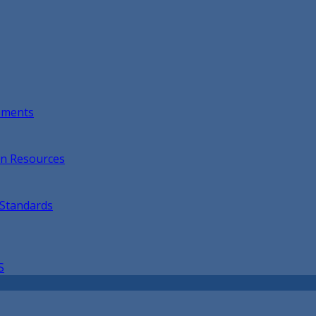
opments
on Resources
 Standards
S