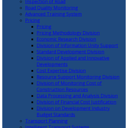
Inspection of Road
Road Quality Monitoring
Advanced Training System
Pricing
Pricing
Pricing Methodology Division
Economic Research Division
Division of Information Unity Support
Standard Development Division
Division of Applied and Innovative
Developments
Cost Expertise Division
Resource Support Monitoring Division
Division of Monitoring Cost of
Construction Resources
Data Processing and Analysis Division
Division of Financial Cost Justification
Division on Development Industry
Budget Standards
Transport Planning
Intelligent Transport Systems