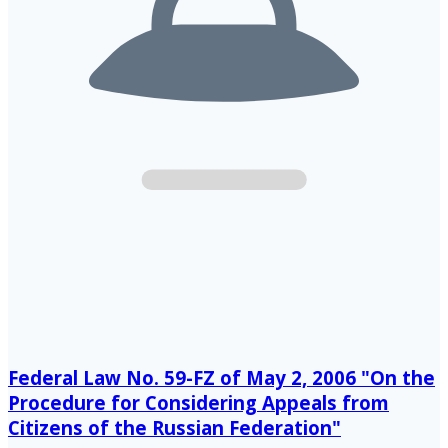
Federal Law No. 59-FZ of May 2, 2006 "On the
Procedure for Considering Appeals from
Citizens of the Russian Federation"