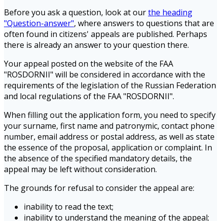
Before you ask a question, look at our
the heading
"Question-answer"
, where answers to questions that are
often found in citizens' appeals are published. Perhaps
there is already an answer to your question there.
Your appeal posted on the website of the FAA
"ROSDORNII" will be considered in accordance with the
requirements of the legislation of the Russian Federation
and local regulations of the FAA "ROSDORNII".
When filling out the application form, you need to specify
your surname, first name and patronymic, contact phone
number, email address or postal address, as well as state
the essence of the proposal, application or complaint. In
the absence of the specified mandatory details, the
appeal may be left without consideration.
The grounds for refusal to consider the appeal are:
inability to read the text;
inability to understand the meaning of the appeal;