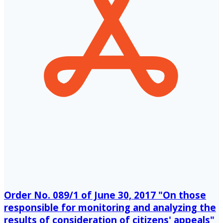
Order No. 089/1 of June 30, 2017 "On those
responsible for monitoring and analyzing the
results of consideration of citizens' appeals"