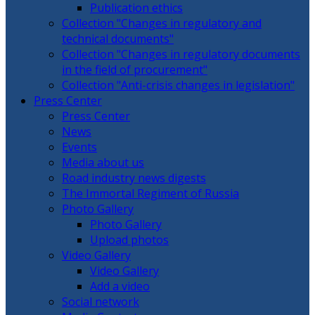
Publication ethics
Collection "Changes in regulatory and
technical documents"
Collection "Changes in regulatory documents
in the field of procurement"
Collection "Anti-crisis changes in legislation"
Press Center
Press Center
News
Events
Media about us
Road industry news digests
The Immortal Regiment of Russia
Photo Gallery
Photo Gallery
Upload photos
Video Gallery
Video Gallery
Add a video
Social network