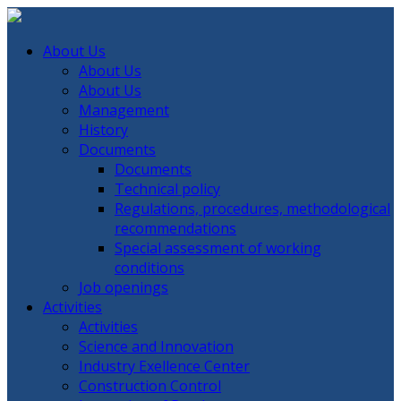
About Us
About Us
About Us
Management
History
Documents
Documents
Technical policy
Regulations, procedures, methodological
recommendations
Special assessment of working
conditions
Job openings
Activities
Activities
Science and Innovation
Industry Exellence Center
Construction Control