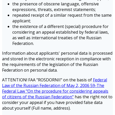
the presence of obscene language, offensive
expressions, threats, extremist statements;
repeated receipt of a similar request from the same
applicant;
the existence of a different (special) procedure for
considering an appeal established by federal laws,
as well as international treaties of the Russian
Federation.
Information about applicants' personal data is processed
and stored in the electronic reception in compliance with
the requirements of the legislation of the Russian
Federation on personal data.
ATTENTION! FAA "ROSDORNII" on the basis of
Federal
Law of the Russian Federation of May 2, 2006 59-The
Federal Law "On the procedure for considering appeals
of citizens of the Russian Federation"
has the right not to
consider your appeal if you have provided false data
about yourself (Full name, address).