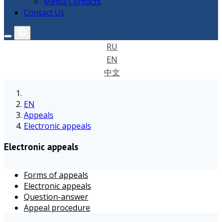
Media Contacts
Contact Us
RU
EN
中文
EN
Appeals
Electronic appeals
Electronic appeals
Forms of appeals
Electronic appeals
Question-answer
Appeal procedure