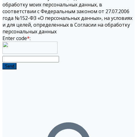
обработку моих персональных данных, в
соответствии с Федеральным законом от 27.07.2006
года №152-ФЗ «О персональных данных», на условиях
и для целей, определенных в Согласии на обработку
персональных данных
Enter code
*
:
Send