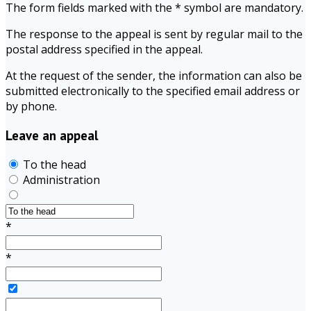
The form fields marked with the * symbol are mandatory.
The response to the appeal is sent by regular mail to the
postal address specified in the appeal.
At the request of the sender, the information can also be
submitted electronically to the specified email address or
by phone.
Leave an appeal
To the head
Administration
*
*