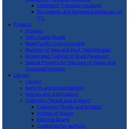
Intelligent Transport Systems
Documents and Reference Materials on
ITS
Projects
Projects
Safe Quality Roads
Road Funds Control System
Register of New and Best Technologies
Accelerated Testing of Road Pavement
Special Projects for Passage of Heavy and
Oversized Vehicles
Library
Library
Reports and presentations
Articles and publications
Collection "Roads and bridges"
Collection "Roads and bridges"
Archive of issues
Editorial Board
Guidelines for authors