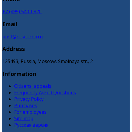
+7 (495) 540-0820
Email
post@rosdornii.ru
Address
125493, Russia, Moscow, Smolnaya str., 2
Information
Citizens' appeals
Frequently Asked Questions
Privacy Policy
Purchases
For employees
Site map
Русская версия