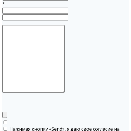
*
Нажимая кнопку «Send», я даю свое согласие на