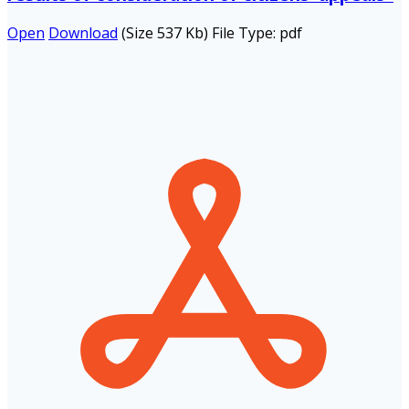
Open
Download
(Size 537 Kb)
File Type:
pdf