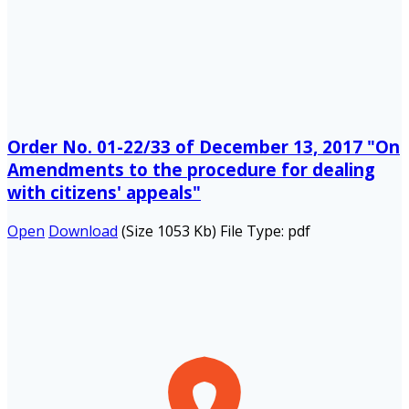
Order No. 01-22/33 of December 13, 2017 "On
Amendments to the procedure for dealing
with citizens' appeals"
Open
Download
(Size 1053 Kb)
File Type:
pdf