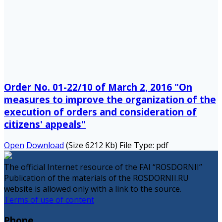
Order No. 01-22/10 of March 2, 2016 "On
measures to improve the organization of the
execution of orders and consideration of
citizens' appeals"
Open
Download
(Size 6212 Kb)
File Type:
pdf
The official Internet resource of the FAI “ROSDORNII”
Publication of the materials of the ROSDORNII.RU
website is allowed only with a link to the source.
Terms of use of content
Phone