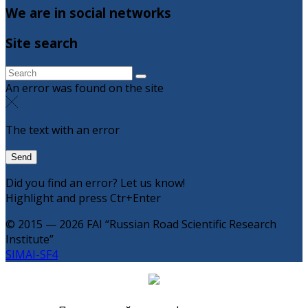
We are in social networks
Site search
An error was found on the site
The text with an error
Did you find an error? Let us know!
Highlight and press Ctr+Enter
© 2015 — 2026 FAI “Russian Road Scientific Research
Institute”
SIMAI-SF4