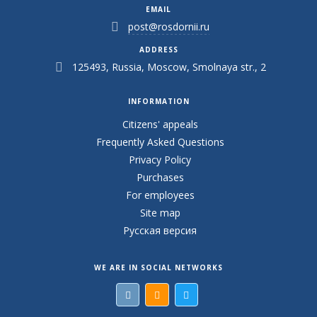
EMAIL
post@rosdornii.ru
ADDRESS
125493, Russia, Moscow, Smolnaya str., 2
INFORMATION
Citizens' appeals
Frequently Asked Questions
Privacy Policy
Purchases
For employees
Site map
Русская версия
WE ARE IN SOCIAL NETWORKS