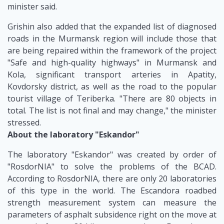
minister said.
Grishin also added that the expanded list of diagnosed
roads in the Murmansk region will include those that
are being repaired within the framework of the project
"Safe and high-quality highways" in Murmansk and
Kola, significant transport arteries in Apatity,
Kovdorsky district, as well as the road to the popular
tourist village of Teriberka. "There are 80 objects in
total. The list is not final and may change," the minister
stressed.
About the laboratory "Eskandor"
The laboratory "Eskandor" was created by order of
"RosdorNIA" to solve the problems of the BCAD.
According to RosdorNIA, there are only 20 laboratories
of this type in the world. The Escandora roadbed
strength measurement system can measure the
parameters of asphalt subsidence right on the move at