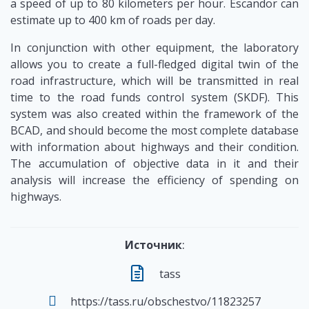
a speed of up to 80 kilometers per hour. Escandor can
estimate up to 400 km of roads per day.
In conjunction with other equipment, the laboratory
allows you to create a full-fledged digital twin of the
road infrastructure, which will be transmitted in real
time to the road funds control system (SKDF). This
system was also created within the framework of the
BCAD, and should become the most complete database
with information about highways and their condition.
The accumulation of objective data in it and their
analysis will increase the efficiency of spending on
highways.
Источник
:
tass
https://tass.ru/obschestvo/11823257