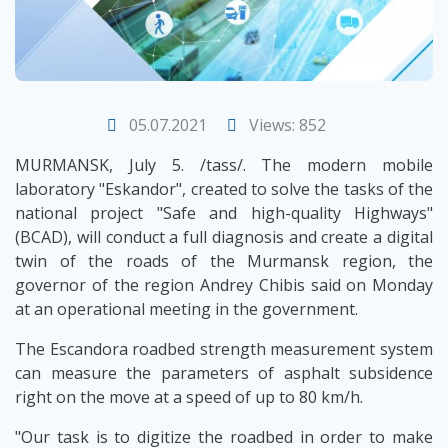
05.07.2021
Views: 852
MURMANSK, July 5. /tass/. The modern mobile
laboratory "Eskandor", created to solve the tasks of the
national project "Safe and high-quality Highways"
(BCAD), will conduct a full diagnosis and create a digital
twin of the roads of the Murmansk region, the
governor of the region Andrey Chibis said on Monday
at an operational meeting in the government.
The Escandora roadbed strength measurement system
can measure the parameters of asphalt subsidence
right on the move at a speed of up to 80 km/h.
"Our task is to digitize the roadbed in order to make