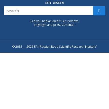
SITE SEARCH
Did you find an error? Let us know!
Highlight and press Ctr+Enter
© 2015 — 2026 FAI “Russian Road Scientific Research Institute”
Присоединяйтесь к официальному
каналу в Max