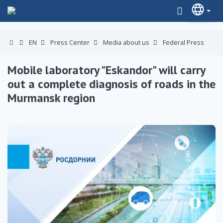
EN
Press Center
Media about us
Federal Press
Mobile laboratory "Eskandor" will carry
out a complete diagnosis of roads in the
Murmansk region