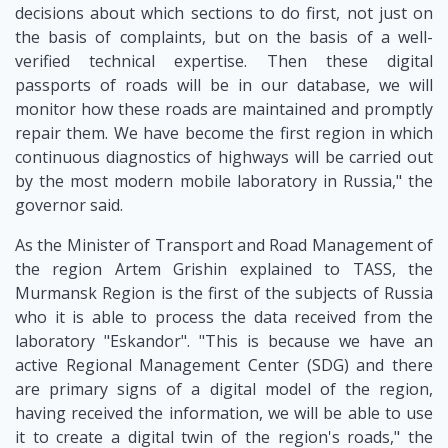
decisions about which sections to do first, not just on
the basis of complaints, but on the basis of a well-
verified technical expertise. Then these digital
passports of roads will be in our database, we will
monitor how these roads are maintained and promptly
repair them. We have become the first region in which
continuous diagnostics of highways will be carried out
by the most modern mobile laboratory in Russia," the
governor said.
As the Minister of Transport and Road Management of
the region Artem Grishin explained to TASS, the
Murmansk Region is the first of the subjects of Russia
who it is able to process the data received from the
laboratory "Eskandor". "This is because we have an
active Regional Management Center (SDG) and there
are primary signs of a digital model of the region,
having received the information, we will be able to use
it to create a digital twin of the region's roads," the