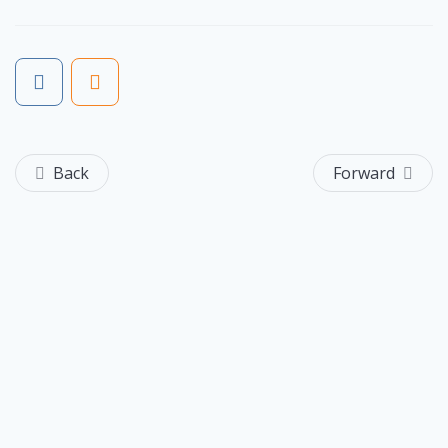
Back
Forward