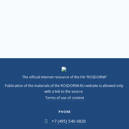
The official Internet resource of the FAI “ROSDORNII”
Publication of the materials of the ROSDORNII.RU website is allowed only
with a link to the source.
Terms of use of content
PHONE
+7 (495) 540-0820