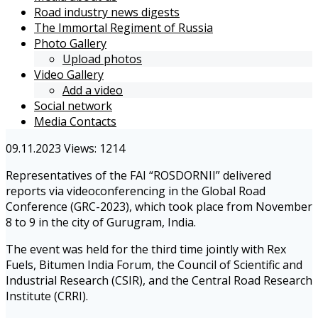
Road industry news digests
The Immortal Regiment of Russia
Photo Gallery
Upload photos
Video Gallery
Add a video
Social network
Media Contacts
09.11.2023
Views: 1214
Representatives of the FAI “ROSDORNII” delivered
reports via videoconferencing in the Global Road
Conference (GRC-2023), which took place from November
8 to 9 in the city of Gurugram, India.
The event was held for the third time jointly with Rex
Fuels, Bitumen India Forum, the Council of Scientific and
Industrial Research (CSIR), and the Central Road Research
Institute (CRRI).