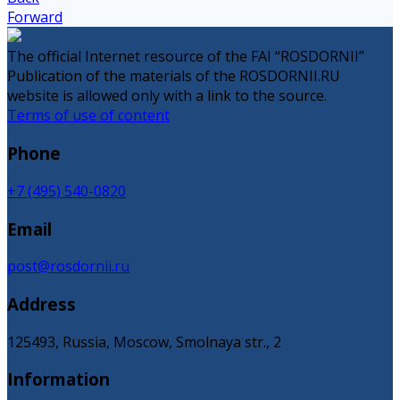
Forward
The official Internet resource of the FAI “ROSDORNII”
Publication of the materials of the ROSDORNII.RU
website is allowed only with a link to the source.
Terms of use of content
Phone
+7 (495) 540-0820
Email
post@rosdornii.ru
Address
125493, Russia, Moscow, Smolnaya str., 2
Information