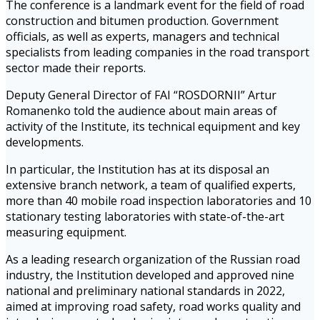
The conference is a landmark event for the field of road
construction and bitumen production. Government
officials, as well as experts, managers and technical
specialists from leading companies in the road transport
sector made their reports.
Deputy General Director of FAI “ROSDORNII” Artur
Romanenko told the audience about main areas of
activity of the Institute, its technical equipment and key
developments.
In particular, the Institution has at its disposal an
extensive branch network, a team of qualified experts,
more than 40 mobile road inspection laboratories and 10
stationary testing laboratories with state-of-the-art
measuring equipment.
As a leading research organization of the Russian road
industry, the Institution developed and approved nine
national and preliminary national standards in 2022,
aimed at improving road safety, road works quality and