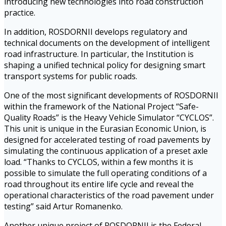
introducing new technologies into road construction
practice.
In addition, ROSDORNII develops regulatory and
technical documents on the development of intelligent
road infrastructure. In particular, the Institution is
shaping a unified technical policy for designing smart
transport systems for public roads.
One of the most significant developments of ROSDORNII
within the framework of the National Project “Safe-
Quality Roads” is the Heavy Vehicle Simulator “CYCLOS”.
This unit is unique in the Eurasian Economic Union, is
designed for accelerated testing of road pavements by
simulating the continuous application of a preset axle
load. “Thanks to CYCLOS, within a few months it is
possible to simulate the full operating conditions of a
road throughout its entire life cycle and reveal the
operational characteristics of the road pavement under
testing” said Artur Romanenko.
Another unique project of ROSDORNII is the Federal