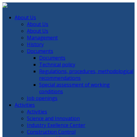
About Us
About Us
About Us
Management
History
Documents
Documents
Technical policy
Regulations, procedures, methodological
recommendations
Special assessment of working
conditions
Job openings
Activities
Activities
Science and Innovation
Industry Exellence Center
Construction Control