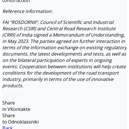
construction.
Reference information:
FAI “ROSDORNII”, Council of Scientific and Industrial
Research (CSIR) and Central Road Research Institute
(CRRI) of India signed a Memorandum of Understanding,
in May 2023. The parties agreed on further interaction in
terms of the information exchange on existing regulatory
documents, the latest developments and tests, as well as
on the bilateral participation of experts in ongoing
events. Cooperation between institutions will help create
conditions for the development of the road transport
industry, primarily in terms of the use of innovative
products.
Share
in VKontakte
Share
to Odnoklassniki
Back