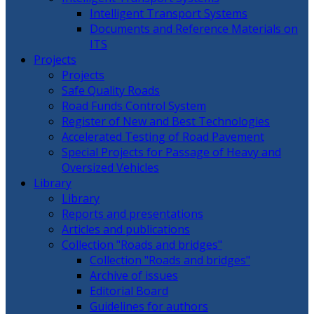
Intelligent Transport Systems
Documents and Reference Materials on
ITS
Projects
Projects
Safe Quality Roads
Road Funds Control System
Register of New and Best Technologies
Accelerated Testing of Road Pavement
Special Projects for Passage of Heavy and
Oversized Vehicles
Library
Library
Reports and presentations
Articles and publications
Collection "Roads and bridges"
Collection "Roads and bridges"
Archive of issues
Editorial Board
Guidelines for authors