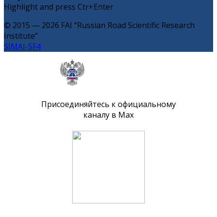
Highlight and press Ctr+Enter
© 2015 — 2026 FAI “Russian Road Scientific Research
Institute”
SIMAI-SF4
Присоединяйтесь к официальному
каналу в Max