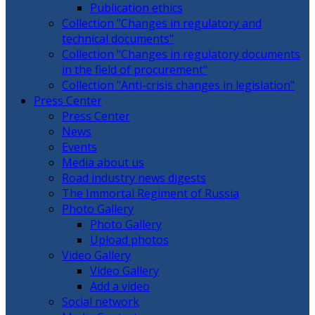
Publication ethics
Collection "Changes in regulatory and
technical documents"
Collection "Changes in regulatory documents
in the field of procurement"
Collection "Anti-crisis changes in legislation"
Press Center
Press Center
News
Events
Media about us
Road industry news digests
The Immortal Regiment of Russia
Photo Gallery
Photo Gallery
Upload photos
Video Gallery
Video Gallery
Add a video
Social network