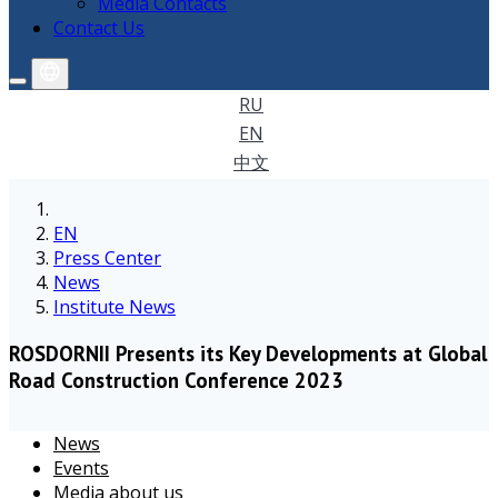
Media Contacts
Contact Us
RU
EN
中文
EN
Press Center
News
Institute News
ROSDORNII Presents its Key Developments at Global
Road Construction Conference 2023
News
Events
Media about us