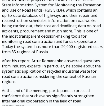
State Information System for Monitoring the Formation
and Use of Road Funds (FGIS SKDF), which contains an
up-to-date database of highways and their repair and
reconstruction schedules; information on road works
being carried out, their cost and deadlines; data on road
accidents, procurement and much more. This is one of
the most transparent decision-making tools for
monitoring road construction and funds expenditure.
Today the system has more than 20,000 registered users
from 85 regions of Russia.
After his report, Artur Romanenko answered questions
from industry experts. In particular, he spoke about the
systematic application of recycled industrial waste for
road construction considering the context of Russian
regions.
At the end of the meeting, participants expressed
confidence that such events significantly strengthen
international cooperation in the field of road