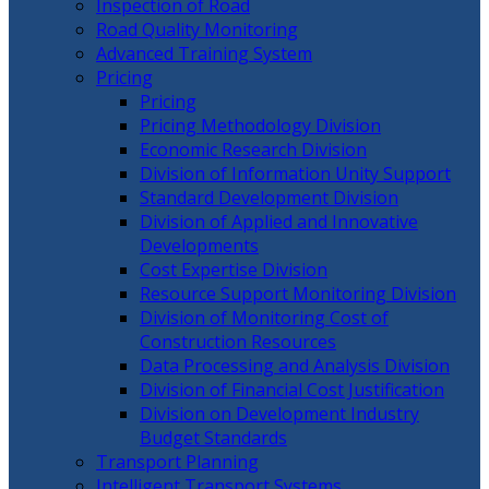
Inspection of Road
Road Quality Monitoring
Advanced Training System
Pricing
Pricing
Pricing Methodology Division
Economic Research Division
Division of Information Unity Support
Standard Development Division
Division of Applied and Innovative
Developments
Cost Expertise Division
Resource Support Monitoring Division
Division of Monitoring Cost of
Construction Resources
Data Processing and Analysis Division
Division of Financial Cost Justification
Division on Development Industry
Budget Standards
Transport Planning
Intelligent Transport Systems