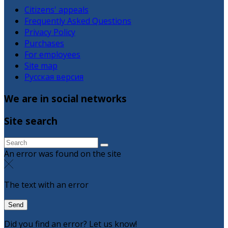
Citizens' appeals
Frequently Asked Questions
Privacy Policy
Purchases
For employees
Site map
Русская версия
We are in social networks
Site search
An error was found on the site
The text with an error
Did you find an error? Let us know!