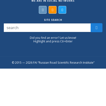
WE ARE IN SOCIAL NETWORKS
SITE SEARCH
Did you find an error? Let us know!
Highlight and press Ctr+Enter
© 2015 — 2026 FAI “Russian Road Scientific Research Institute”
Присоединяйтесь к официальному
каналу в Max