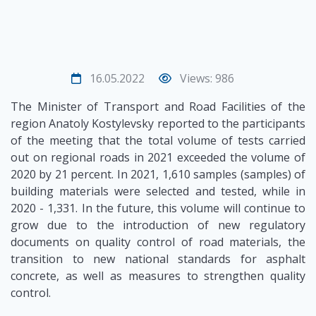
16.05.2022
Views: 986
The Minister of Transport and Road Facilities of the
region Anatoly Kostylevsky reported to the participants
of the meeting that the total volume of tests carried
out on regional roads in 2021 exceeded the volume of
2020 by 21 percent. In 2021, 1,610 samples (samples) of
building materials were selected and tested, while in
2020 - 1,331. In the future, this volume will continue to
grow due to the introduction of new regulatory
documents on quality control of road materials, the
transition to new national standards for asphalt
concrete, as well as measures to strengthen quality
control.