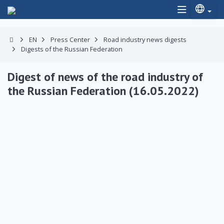
EN
Press Center
Road industry news digests
Digests of the Russian Federation
Digest of news of the road industry of
the Russian Federation (16.05.2022)