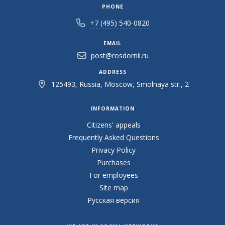
PHONE
+7 (495) 540-0820
EMAIL
post@rosdornii.ru
ADDRESS
125493, Russia, Moscow, Smolnaya str., 2
INFORMATION
Citizens' appeals
Frequently Asked Questions
Privacy Policy
Purchases
For employees
Site map
Русская версия