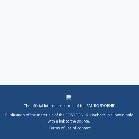
The official Internet resource of the FAI “ROSDORNII”
Publication of the materials of the ROSDORNII.RU website is allowed only
with a link to the source.
Terms of use of content