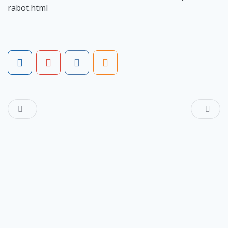
rabot.html