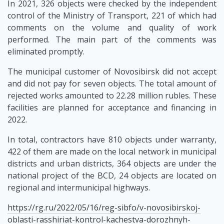
In 2021, 326 objects were checked by the independent
control of the Ministry of Transport, 221 of which had
comments on the volume and quality of work
performed. The main part of the comments was
eliminated promptly.
The municipal customer of Novosibirsk did not accept
and did not pay for seven objects. The total amount of
rejected works amounted to 22.28 million rubles. These
facilities are planned for acceptance and financing in
2022.
In total, contractors have 810 objects under warranty,
422 of them are made on the local network in municipal
districts and urban districts, 364 objects are under the
national project of the BCD, 24 objects are located on
regional and intermunicipal highways.
https://rg.ru/2022/05/16/reg-sibfo/v-novosibirskoj-
oblasti-rasshiriat-kontrol-kachestva-dorozhnyh-