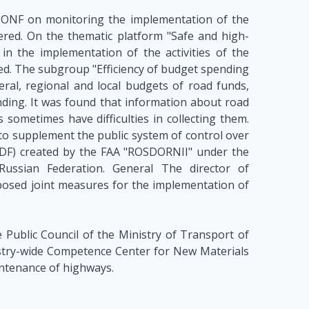
e ONF on monitoring the implementation of the
ered. On the thematic platform "Safe and high-
 in the implementation of the activities of the
ed. The subgroup "Efficiency of budget spending
eral, regional and local budgets of road funds,
nding. It was found that information about road
 sometimes have difficulties in collecting them.
to supplement the public system of control over
SKDF) created by the FAA "ROSDORNII" under the
Russian Federation. General The director of
osed joint measures for the implementation of
 Public Council of the Ministry of Transport of
ustry-wide Competence Center for New Materials
intenance of highways.