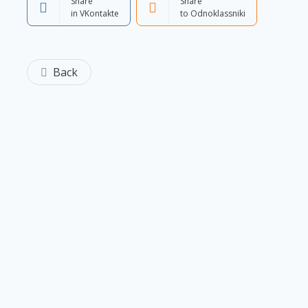
Share
Share
in VKontakte
to Odnoklassniki
Back