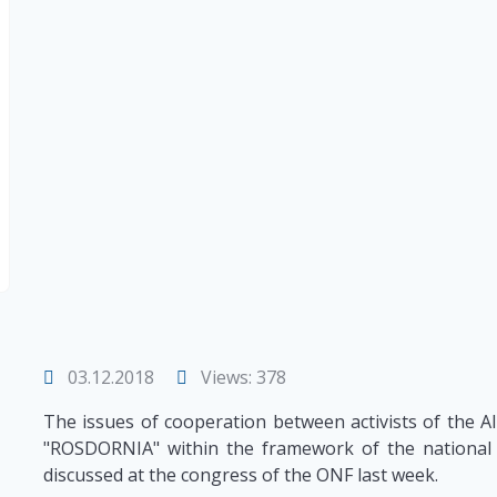
03.12.2018
Views: 378
The issues of cooperation between activists of the A
"ROSDORNIA" within the framework of the national 
discussed at the congress of the ONF last week.