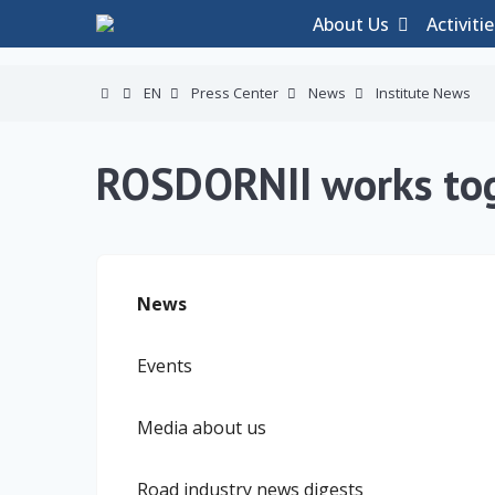
About Us
Activiti
EN
Press Center
News
Institute News
ROSDORNII works to
News
Events
Media about us
Road industry news digests