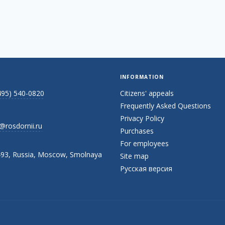
INFORMATION
495) 540-0820
Citizens' appeals
Frequently Asked Questions
Privacy Policy
@rosdornii.ru
Purchases
For employees
93, Russia, Moscow, Smolnaya
Site map
Русская версия