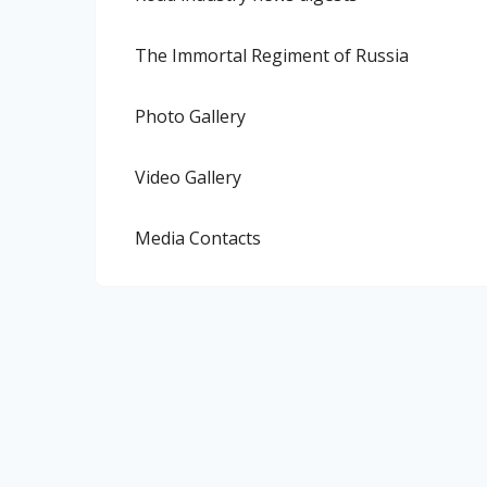
The Immortal Regiment of Russia
Photo Gallery
Video Gallery
Media Contacts