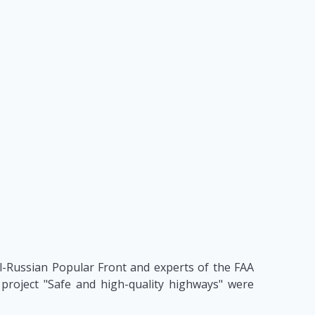
ll-Russian Popular Front and experts of the FAA
project "Safe and high-quality highways" were