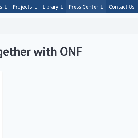
es
Projects
Library
Press Center
Contact Us
gether with ONF