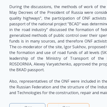
During the discussions, the methods of work of th
May Decrees of the President of Russia were consid
quality highways", the participation of ONF activists
passport of the national project "BCAD" was determin
in the road industry" discussed the formation of fed
generalized methods of public control over their spe
funds is in many sources, and therefore ONF activists
The co-moderator of the site, Igor Sukhov, proposed 
the formation and use of road funds of all levels (
leadership of the Ministry of Transport of the 
ROSDORNIA, Alexey Varyatchenko, approved the prop
the BKAD passport.
Also, representatives of the ONF were included in the
the Russian Federation and the structure of the Ind
and Technologies for the construction, repair and ma