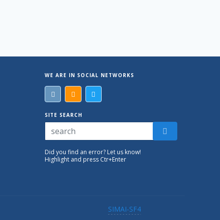
WE ARE IN SOCIAL NETWORKS
SITE SEARCH
Did you find an error? Let us know!
Highlight and press Ctr+Enter
SIMAI-SF4