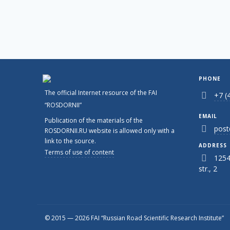
PHONE
The official Internet resource of the FAI
+7 (
“ROSDORNII”
EMAIL
Publication of the materials of the
post
ROSDORNII.RU website is allowed only with a
link to the source.
ADDRESS
Terms of use of content
1254
str., 2
© 2015 — 2026 FAI “Russian Road Scientific Research Institute”