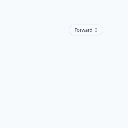
Forward