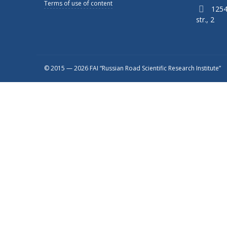
Terms of use of content
1254
str., 2
© 2015 — 2026 FAI “Russian Road Scientific Research Institute”