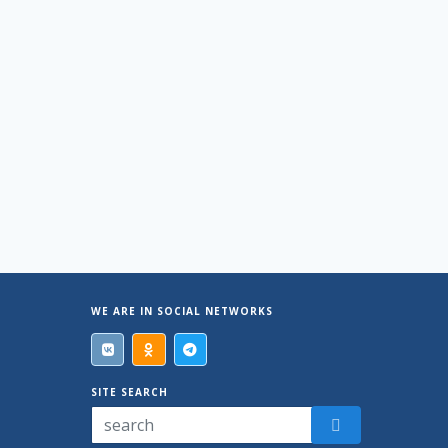
WE ARE IN SOCIAL NETWORKS
SITE SEARCH