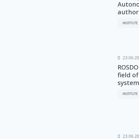
Autono
authori.
INSTITUTE
23.06.2
ROSDOR
field o
system
INSTITUTE
23.06.2