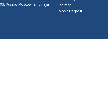
93, Russia, Moscow, Smolnaya
Site map
Русская версия
Присоединяйтесь к официальному
каналу в Max