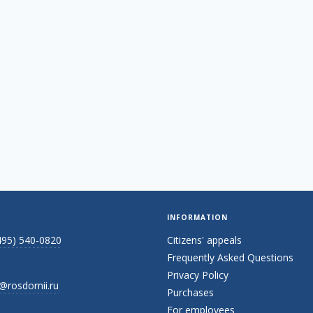
INFORMATION
495) 540-0820
Citizens' appeals
Frequently Asked Questions
Privacy Policy
@rosdornii.ru
Purchases
For employees