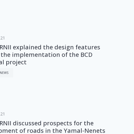
021
NII explained the design features
 the implementation of the BCD
al project
 NEWS
021
NII discussed prospects for the
pment of roads in the Yamal-Nenets