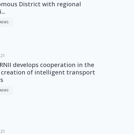
mous District with regional
..
 NEWS
021
NII develops cooperation in the
f creation of intelligent transport
s
 NEWS
021