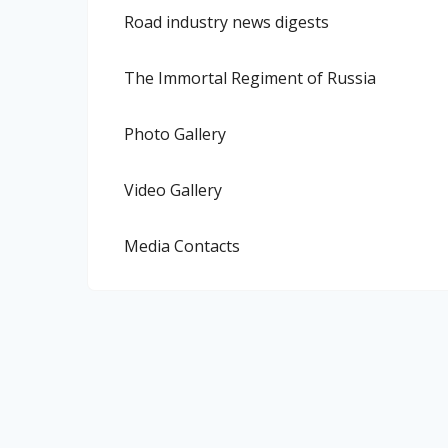
Road industry news digests
The Immortal Regiment of Russia
Photo Gallery
Video Gallery
Media Contacts