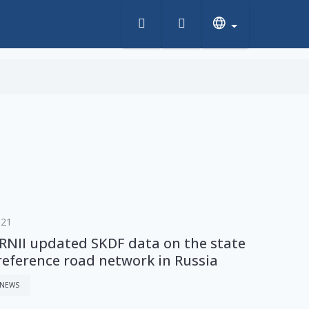
s
021
NII updated SKDF data on the state
 reference road network in Russia
 NEWS