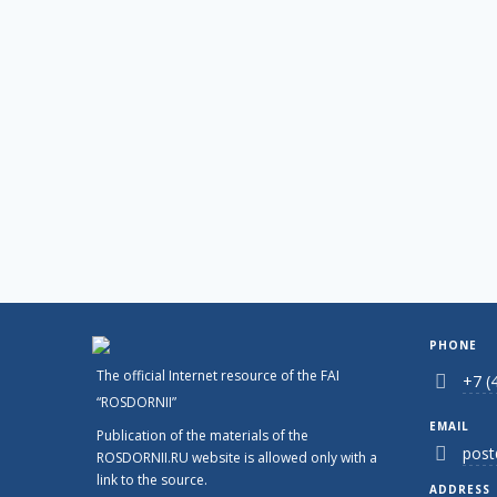
PHONE
The official Internet resource of the FAI
+7 (
“ROSDORNII”
EMAIL
Publication of the materials of the
post
ROSDORNII.RU website is allowed only with a
link to the source.
ADDRESS