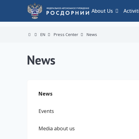
About Us
Activit
EN
Press Center
News
News
News
Events
Media about us