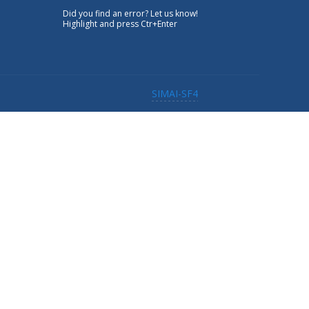
Did you find an error? Let us know!
Highlight and press Ctr+Enter
SIMAI-SF4