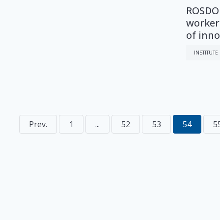
ROSDOR
workers
of inn
INSTITUTE
Prev.
1
...
52
53
54
5