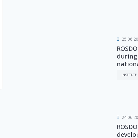
25.06.2
ROSDOR
during
nation
INSTITUTE
24.06.2
ROSDOR
develo