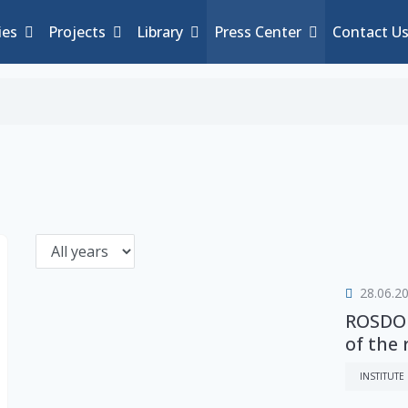
ies
Projects
Library
Press Center
Contact U
28.06.2
ROSDOR
of the
INSTITUTE