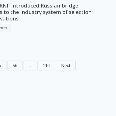
NII introduced Russian bridge
 to the industry system of selection
ovations
 NEWS
5
56
...
110
Next