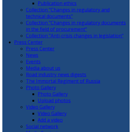
Publication ethics
Collection "Changes in regulatory and
technical documents"
Collection "Changes in regulatory documents
in the field of procurement"
Collection "Anti-crisis changes in legislation"
Press Center
Press Center
News
Events
Media about us
Road industry news digests
The Immortal Regiment of Russia
Photo Gallery
Photo Gallery
Upload photos
Video Gallery
Video Gallery
Add a video
Social network