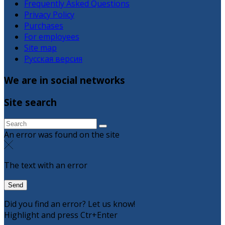
Frequently Asked Questions
Privacy Policy
Purchases
For employees
Site map
Русская версия
We are in social networks
Site search
An error was found on the site
The text with an error
Did you find an error? Let us know!
Highlight and press Ctr+Enter