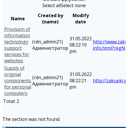
Select all
Select none
Created by
Modify
Name
(name)
date
Provision of
information
31.05.2022
technology
(rdn_admin21)
http://www.zaku
08:22:19
support
Администратор
info.html?reg
pm
services for
websites
Supply of
original
31.05.2022
(rdn_admin21)
components
08:22:21
http://zakupki.g
Администратор
for personal
pm
computers
Total:
2
The section was not found.