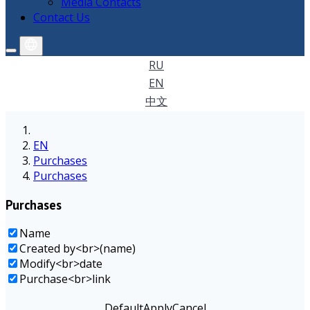
Media Contacts
Contact Us
RU
EN
中文
EN
Purchases
Purchases
Purchases
Name
Created by<br>(name)
Modify<br>date
Purchase<br>link
Default
Apply
Cancel