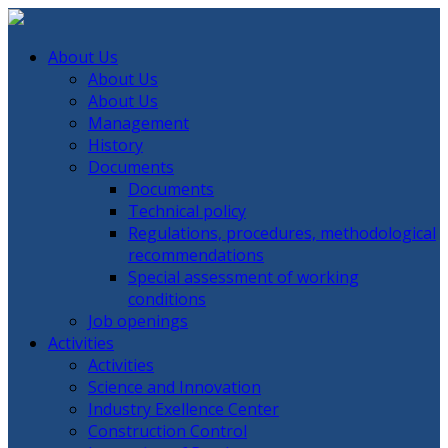
About Us
About Us
About Us
Management
History
Documents
Documents
Technical policy
Regulations, procedures, methodological
recommendations
Special assessment of working
conditions
Job openings
Activities
Activities
Science and Innovation
Industry Exellence Center
Construction Control