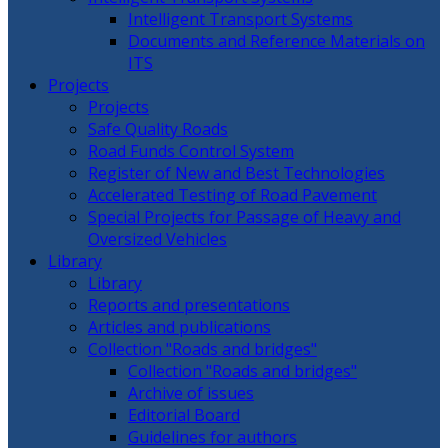
Intelligent Transport Systems
Documents and Reference Materials on
ITS
Projects
Projects
Safe Quality Roads
Road Funds Control System
Register of New and Best Technologies
Accelerated Testing of Road Pavement
Special Projects for Passage of Heavy and
Oversized Vehicles
Library
Library
Reports and presentations
Articles and publications
Collection "Roads and bridges"
Collection "Roads and bridges"
Archive of issues
Editorial Board
Guidelines for authors