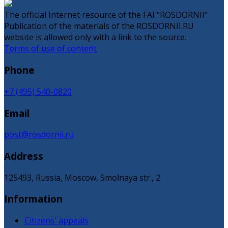
The official Internet resource of the FAI “ROSDORNII”
Publication of the materials of the ROSDORNII.RU
website is allowed only with a link to the source.
Terms of use of content
Phone
+7 (495) 540-0820
Email
post@rosdornii.ru
Address
125493, Russia, Moscow, Smolnaya str., 2
Information
Citizens' appeals