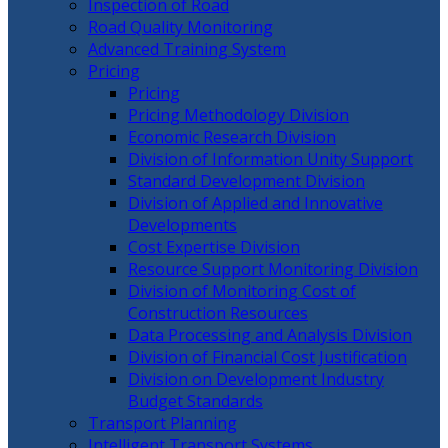
Inspection of Road
Road Quality Monitoring
Advanced Training System
Pricing
Pricing
Pricing Methodology Division
Economic Research Division
Division of Information Unity Support
Standard Development Division
Division of Applied and Innovative
Developments
Cost Expertise Division
Resource Support Monitoring Division
Division of Monitoring Cost of
Construction Resources
Data Processing and Analysis Division
Division of Financial Cost Justification
Division on Development Industry
Budget Standards
Transport Planning
Intelligent Transport Systems