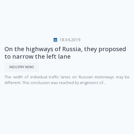
18.04.2019
On the highways of Russia, they proposed
to narrow the left lane
INDUSTRY NEWS
The width of individual traffic lanes on Russian motorways may be
different. This conclusion was reached by engineers of...