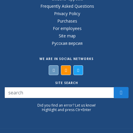
Frequently Asked Questions
Privacy Policy
Purchases
For employees
Site map
Русская версия
WE ARE IN SOCIAL NETWORKS
SITE SEARCH
Did you find an error? Let us know!
Highlight and press Ctr+Enter