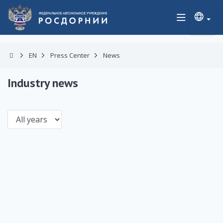
EN
Press Center
News
Industry news