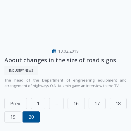
13.02.2019
About changes in the size of road signs
INDUSTRY NEWS
The head of the Department of engineering equipment and
arrangement of highways O.N. Kuzmin gave an interview to the TV ...
Prev.
1
...
16
17
18
19
20