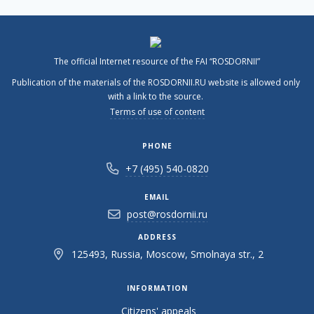
The official Internet resource of the FAI “ROSDORNII”
Publication of the materials of the ROSDORNII.RU website is allowed only
with a link to the source.
Terms of use of content
PHONE
+7 (495) 540-0820
EMAIL
post@rosdornii.ru
ADDRESS
125493, Russia, Moscow, Smolnaya str., 2
INFORMATION
Citizens' appeals