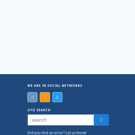
WE ARE IN SOCIAL NETWORKS
SITE SEARCH
Did you find an error? Let us know!