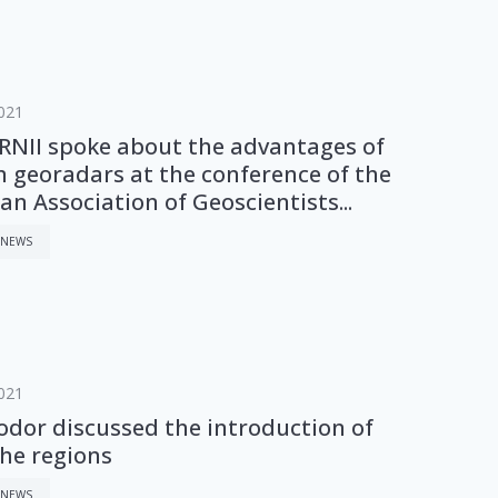
021
NII spoke about the advantages of
n georadars at the conference of the
n Association of Geoscientists...
 NEWS
021
odor discussed the introduction of
the regions
 NEWS