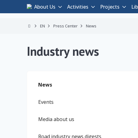
About Us
Activities
Projects
Lib
EN
Press Center
News
Industry news
News
Events
Media about us
Road industry news digests