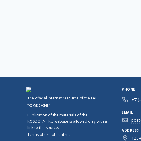
PHONE
The official Internet resource of the FAI
+7 (
“ROSDORNII”
EMAIL
Publication of the materials of the
post
ROSDORNII.RU website is allowed only with a
link to the source.
ADDRESS
Terms of use of content
1254