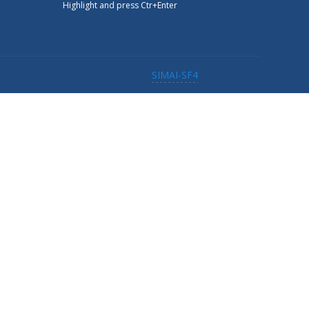
Highlight and press Ctr+Enter
SIMAI-SF4