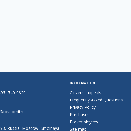
INFORMATION
495) 540-0820
Citizens' appeals
Frequently Asked Questions
Privacy Policy
@rosdornii.ru
Purchases
For employees
93, Russia, Moscow, Smolnaya
Site map