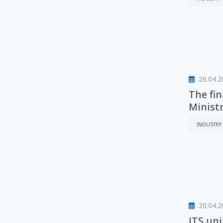
26.04.2
The fin
Ministr
INDUSTRY
20.04.2
ITS un