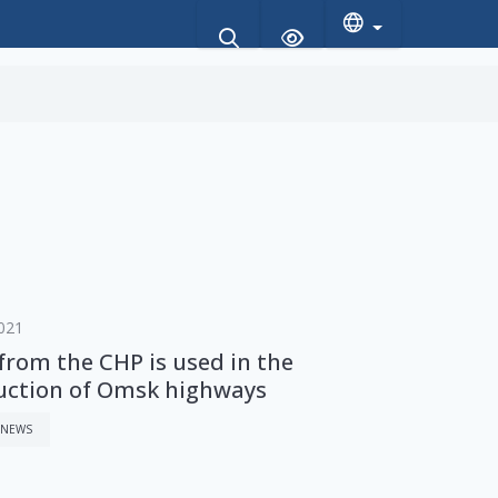
021
from the CHP is used in the
uction of Omsk highways
 NEWS