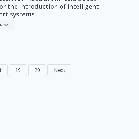
or the introduction of intelligent
ort systems
 NEWS
8
19
20
Next