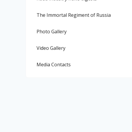
The Immortal Regiment of Russia
Photo Gallery
Video Gallery
Media Contacts