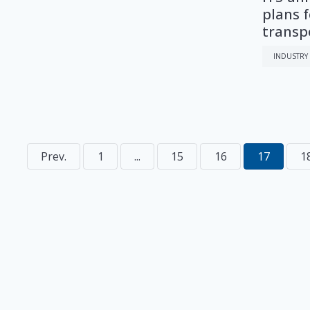
plans f
transp
INDUSTRY
Prev.
1
...
15
16
17
1