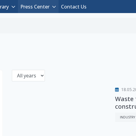
rary
Press Center
Contact Us
18.05.2
Waste 
constr
INDUSTRY