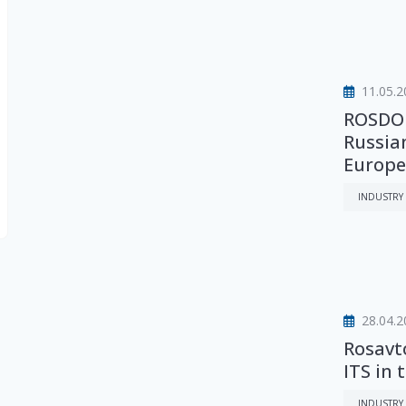
11.05.2
ROSDOR
Russia
Europea
INDUSTRY
28.04.2
Rosavt
ITS in 
INDUSTRY