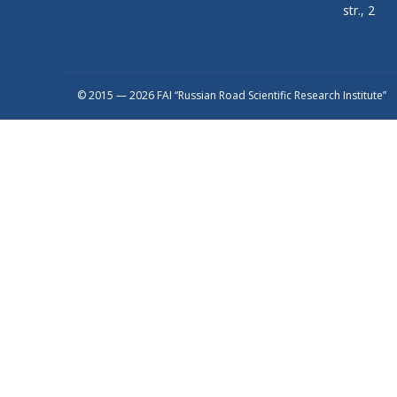
str., 2
© 2015 — 2026 FAI “Russian Road Scientific Research Institute”