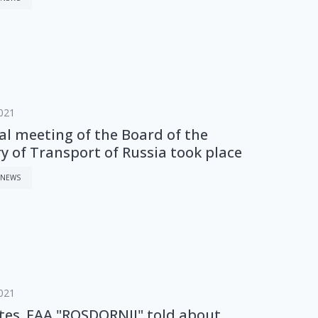
021
al meeting of the Board of the
y of Transport of Russia took place
 NEWS
021
ites. FAA "ROSDORNII" told about