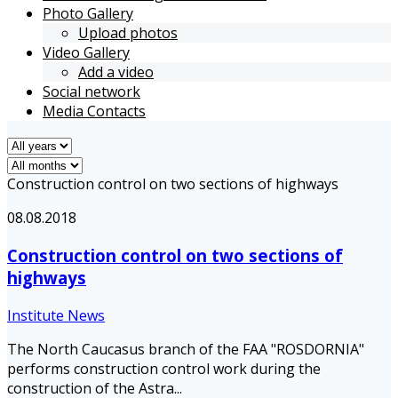
Photo Gallery
Upload photos
Video Gallery
Add a video
Social network
Media Contacts
Construction control on two sections of highways
08.08.2018
Construction control on two sections of
highways
Institute News
The North Caucasus branch of the FAA "ROSDORNIA"
performs construction control work during the
construction of the Astra...