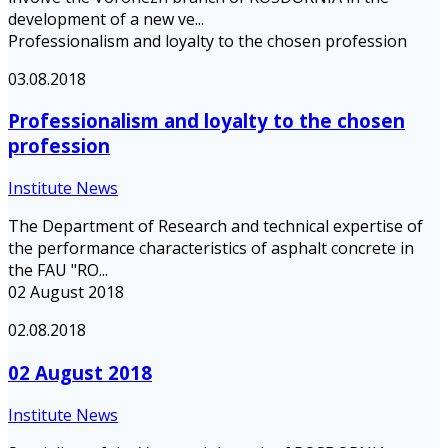
development of a new ve...
Professionalism and loyalty to the chosen profession
03.08.2018
Professionalism and loyalty to the chosen
profession
Institute News
The Department of Research and technical expertise of
the performance characteristics of asphalt concrete in
the FAU "RO...
02 August 2018
02.08.2018
02 August 2018
Institute News