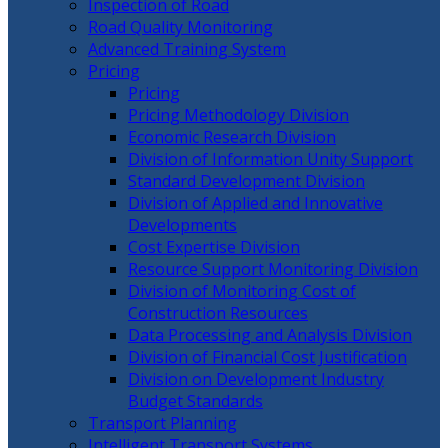
Inspection of Road
Road Quality Monitoring
Advanced Training System
Pricing
Pricing
Pricing Methodology Division
Economic Research Division
Division of Information Unity Support
Standard Development Division
Division of Applied and Innovative
Developments
Cost Expertise Division
Resource Support Monitoring Division
Division of Monitoring Cost of
Construction Resources
Data Processing and Analysis Division
Division of Financial Cost Justification
Division on Development Industry
Budget Standards
Transport Planning
Intelligent Transport Systems