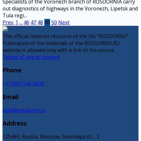
Specialists of the Voronezh branch of ROSDORNIA carry
out diagnostics of highways in the Voronezh, Lipetsk and
Tula regi...
Prev.
1
...
46
47
48
49
50
Next
The official Internet resource of the FAI “ROSDORNII”
Publication of the materials of the ROSDORNII.RU
website is allowed only with a link to the source.
Terms of use of content
Phone
+7 (495) 540-0820
Email
post@rosdornii.ru
Address
125493, Russia, Moscow, Smolnaya str., 2