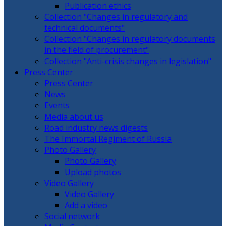
Publication ethics
Collection "Changes in regulatory and
technical documents"
Collection "Changes in regulatory documents
in the field of procurement"
Collection "Anti-crisis changes in legislation"
Press Center
Press Center
News
Events
Media about us
Road industry news digests
The Immortal Regiment of Russia
Photo Gallery
Photo Gallery
Upload photos
Video Gallery
Video Gallery
Add a video
Social network