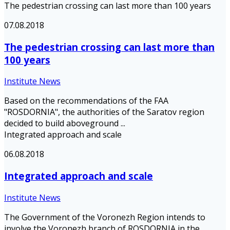
The pedestrian crossing can last more than 100 years
07.08.2018
The pedestrian crossing can last more than
100 years
Institute News
Based on the recommendations of the FAA
"ROSDORNIA", the authorities of the Saratov region
decided to build aboveground ...
Integrated approach and scale
06.08.2018
Integrated approach and scale
Institute News
The Government of the Voronezh Region intends to
involve the Voronezh branch of ROSDORNIA in the