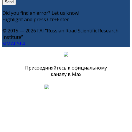
Did you find an error? Let us know!
Highlight and press Ctr+Enter
© 2015 — 2026 FAI “Russian Road Scientific Research
Institute”
SIMAI-SF4
Присоединяйтесь к официальному
каналу в Max