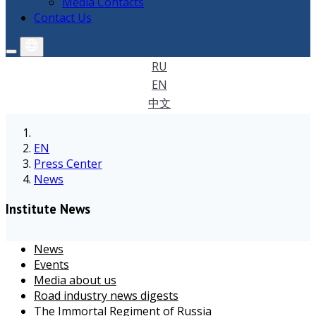
Media Contacts
Contact Us
RU
EN
中文
EN
Press Center
News
Institute News
News
Events
Media about us
Road industry news digests
The Immortal Regiment of Russia