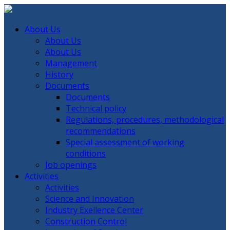
About Us
About Us
About Us
Management
History
Documents
Documents
Technical policy
Regulations, procedures, methodological
recommendations
Special assessment of working
conditions
Job openings
Activities
Activities
Science and Innovation
Industry Exellence Center
Construction Control