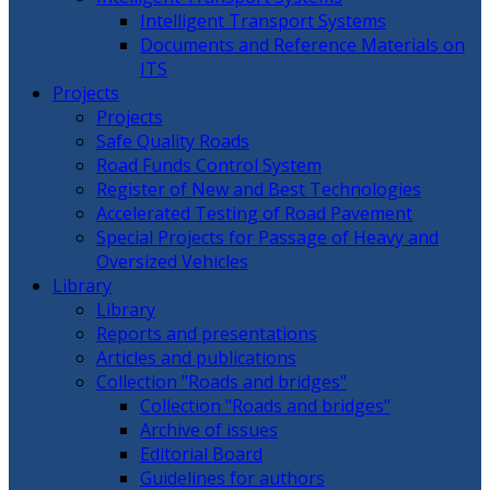
Intelligent Transport Systems
Documents and Reference Materials on
ITS
Projects
Projects
Safe Quality Roads
Road Funds Control System
Register of New and Best Technologies
Accelerated Testing of Road Pavement
Special Projects for Passage of Heavy and
Oversized Vehicles
Library
Library
Reports and presentations
Articles and publications
Collection "Roads and bridges"
Collection "Roads and bridges"
Archive of issues
Editorial Board
Guidelines for authors