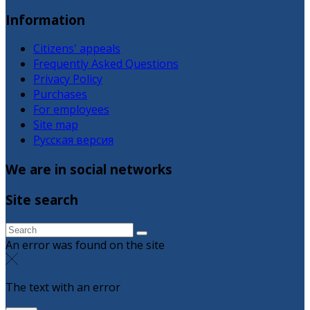
Information
Citizens' appeals
Frequently Asked Questions
Privacy Policy
Purchases
For employees
Site map
Русская версия
We are in social networks
Site search
An error was found on the site
The text with an error